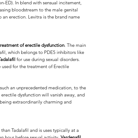
ion-ED). In blend with sensual incitement,
Manufacturer
asing bloodstream to the male genital
 an erection. Levitra is the brand name
Packaging
reatment of erectile dysfunction
. The main
nafil, which belongs to PDE5 inhibitors like
adalafil
for use during sexual disorders.
e used for the treatment of Erectile
 such an unprecedented medication, to the
o erectile dysfunction will vanish away, and
p being extraordinarily charming and
 than Tadalafil and is uses typically at a
an hour before sexual activity.
Vardenafil