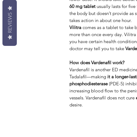
60 mg tablet
usually lasts for five
the body but doesn’t provide as s
REVIEWS
takes action in about one hour.
Vilitra
comes as a tablet to take 
more than once every day. Vilitra 
you have certain health condition
doctor may tell you to take
Varde
How does Vardenafil work?
Vardenafil is another ED medicine 
Tadalafil—making
it a longer-las
phosphodiesterase
(PDE-5) inhibit
increasing blood flow to the peni
vessels. Vardenafil does not cure
desire.