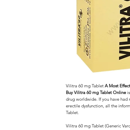
Vilitra 60 mg Tablet
A Most Effect
Buy Vilitra 60 mg Tablet Online
i
drug worldwide. If you have had
erectile dysfunction, all the info
Tablet.
Vilitra 60 mg Tablet (Generic Vard