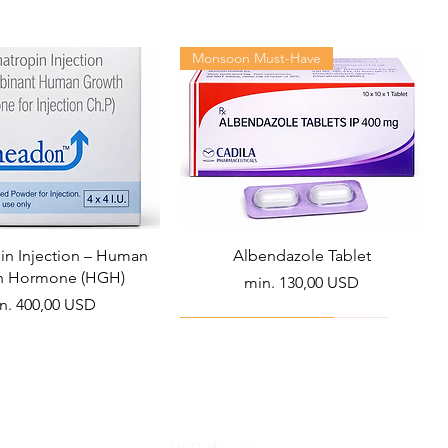
Monsoon Must-Have
n Injection – Human
Albendazole Tablet
h Hormone (HGH)
Akciós ár
min.
130,00 USD
ciós ár
n.
400,00 USD
Viral Defense
Health Management