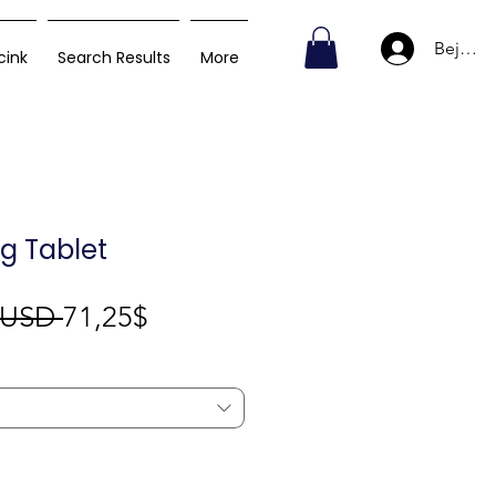
Bejelen
cink
Search Results
More
mg Tablet
Szokásos
Akciós
 USD 
71,25$
ár
ár