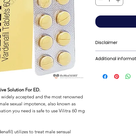
Disclaimer
RxMed Kart's
sole 
Additional informa
consumers get exp
trustworthy inform
Composition
contained herein s
for a qualified phy
Dosage Form
ive Solution For ED.
provided here is f
s widely accepted and the most renowned
This may not cover 
Equivalent brand
 male sexual impotence, also known as
interactions, or wa
rmation you need is safe to use Vilitra 60 mg
your doctor and dis
Generic Name
any disease or med
not replace, the do
Indication
enafil) utilizes to treat male sensual