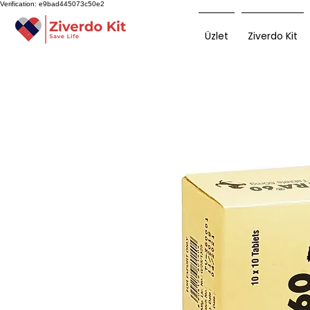
Verification: e9bad445073c50e2
Üzlet
Ziverdo Kit