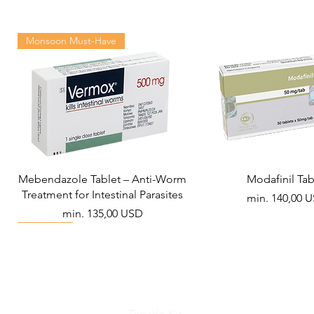
Monsoon Must-Have
Mebendazole Tablet – Anti-Worm
Modafinil Tab
Treatment for Intestinal Parasites
Akciós ár
min.
140,00 
Akciós ár
min.
135,00 USD
Viral Defense
Metabolic Boost
Wellness
Viral Defense
Ziverdo Kit