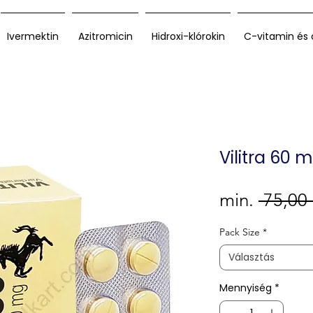
Ivermektin
Azitromicin
Hidroxi-klórokin
C-vitamin és 
Vilitra 60 
min.
 75,00
Pack Size
*
Választás
Mennyiség
*