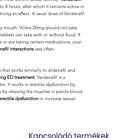
 to 8 hours, after which it remains active in
trong an effect. A usual dose of Vardenafil
by mouth. Vilitra 20mg should not take
tablets can take with or without food. If
s or are taking certain medications, your
nafil interactions
less often.
that works similarly to sildenafil and
ting ED treatment
. Vardenafil is a
or. It works in erectile dysfunction by
s by relaxing the muscles in penile blood
erectile dysfunction
or increase sexual
Kapcsolódó termékek