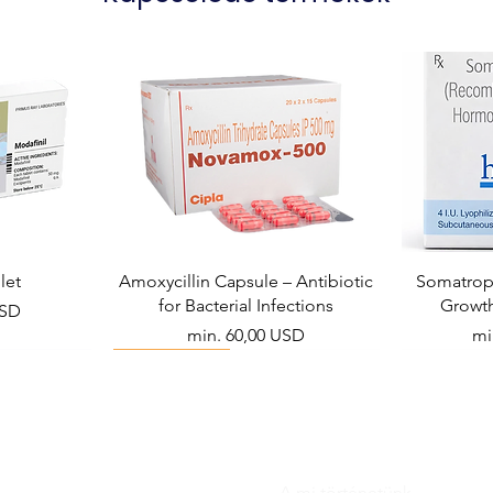
let
Amoxycillin Capsule – Antibiotic
Somatropi
for Bacterial Infections
Growt
USD
Akciós ár
Ak
min.
60,00 USD
mi
Viral Defense
A mi történetünk