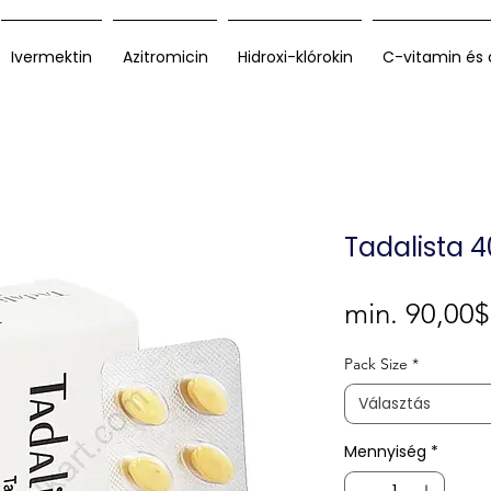
Ivermektin
Azitromicin
Hidroxi-klórokin
C-vitamin és 
Tadalista 
min.
90,00$
Pack Size
*
Választás
Mennyiség
*