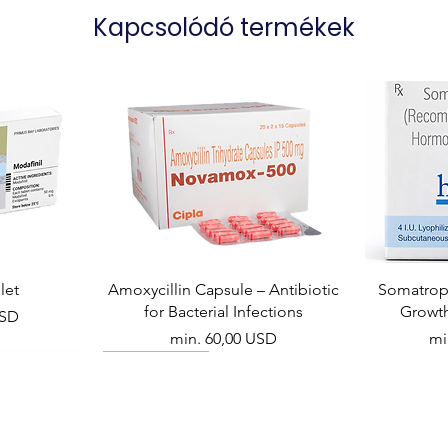
Kapcsolódó termékek
let
Amoxycillin Capsule – Antibiotic
Somatropi
for Bacterial Infections
Growt
USD
Akciós ár
Ak
min.
60,00 USD
mi
Viral Defense