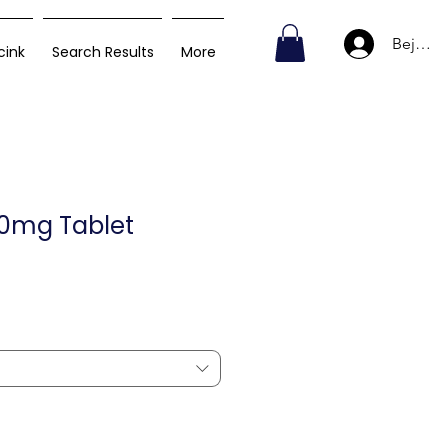
Bejelen
cink
Search Results
More
40mg Tablet
Akciós
ár