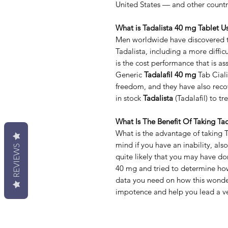
United States — and other countr
What is Tadalista 40 mg Tablet U
Men worldwide have discovered th
Tadalista, including a more difficu
is the cost performance that is a
Generic
Tadalafil 40 mg
Tab Ciali
freedom, and they have also recov
in stock
Tadalista
(Tadalafil) to t
What Is The Benefit Of Taking Tad
What is the advantage of taking 
mind if you have an inability, al
REVIEWS
quite likely that you may have d
40 mg and tried to determine how
data you need on how this wonder
impotence and help you lead a ver