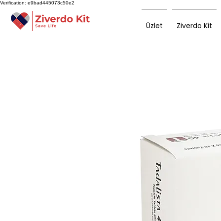
Verification: e9bad445073c50e2
Üzlet
Ziverdo Kit