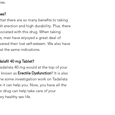
ies.
Delivery Time
ses?
at there are so many benefits to taking
lt erection and high durability. Plus, there
ssociated with this drug. When taking
s, men have enjoyed a great deal of
ered their lost self-esteem. We also have
reat the same indications.
alafil 40 mg Tablet?
Tadalista 40 mg would at the top of your
so known as
Erectile Dysfunction
? It is also
one some investigation work on Tadalista
 it can help you. Now, you have all the
 drug can help take care of your
y healthy sex life.