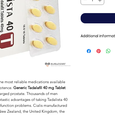
Additional informa
Active Ingredient
(Generic Name):
Indication:
Manufacturer:
the most reliable medications available
potence.
Generic Tadalafil 40 mg Tablet
nlarged prostate. Thousands of men
Packaging:
tastic advantages of taking Tadalista 40
sfunction problems. Cialis manufactured
Strength
, New Zealand, the United Kingdom, the