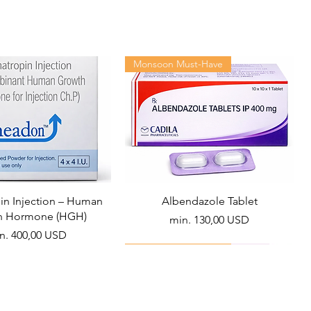
Monsoon Must-Have
n Injection – Human
Albendazole Tablet
h Hormone (HGH)
Akciós ár
min.
130,00 USD
ciós ár
n.
400,00 USD
Viral Defense
Health Management