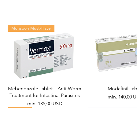
Monsoon Must-Have
Mebendazole Tablet – Anti-Worm
Modafinil Tab
Treatment for Intestinal Parasites
Akciós ár
min.
140,00 
Akciós ár
min.
135,00 USD
Viral Defense
Metabolic Boost
Wellness
Viral Defense