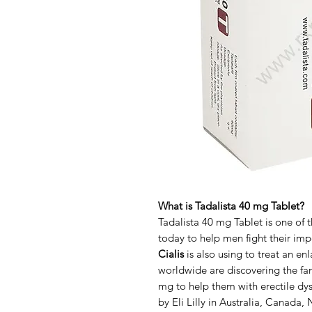
What is Tadalista 40 mg Tablet?
Tadalista 40 mg Tablet is one of 
today to help men fight their im
Cialis
is also using to treat an e
worldwide are discovering the fan
mg to help them with erectile dy
by Eli Lilly in Australia, Canada