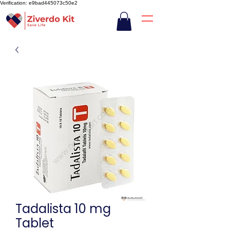
Verification: e9bad445073c50e2
Tadalista 10 mg
Tablet