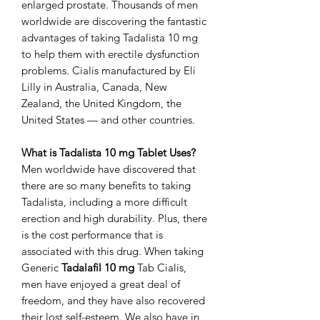
enlarged prostate. Thousands of men
worldwide are discovering the fantastic
advantages of taking Tadalista 10 mg
to help them with erectile dysfunction
problems. Cialis manufactured by Eli
Lilly in Australia, Canada, New
Zealand, the United Kingdom, the
United States — and other countries.
What is Tadalista 10 mg Tablet Uses?
Men worldwide have discovered that
there are so many benefits to taking
Tadalista, including a more difficult
erection and high durability. Plus, there
is the cost performance that is
associated with this drug. When taking
Generic
Tadalafil 10 mg
Tab Cialis,
men have enjoyed a great deal of
freedom, and they have also recovered
their lost self-esteem. We also have in