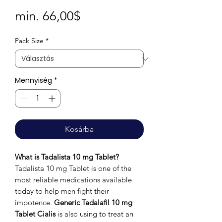
Akciós
min.
66,00$
ár
Pack Size
*
Mennyiség
*
Kosárba
What is Tadalista 10 mg Tablet?
Tadalista 10 mg Tablet is one of the
most reliable medications available
today to help men fight their
impotence.
Generic Tadalafil 10 mg
Tablet Cialis
is also using to treat an