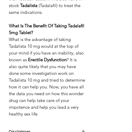
stock
Tadalista
(Tadalafil) to treat the
same indications.
What Is The Benefit Of Taking Tadalafil
5mg Tablet?
What is the advantage of taking
Tadalista 10 mg would at the top of
your mind if you have an inability, also
known as
Erectile Dysfunction
? It is
also quite likely that you may have
done some investigation work on
Tadalista 10 mg and tried to determine
how it can help you. Now, you have all
the data you need on how this wonder
drug can help take care of your
impotence and help you lead a very
healthy sex life.
Disclaimer