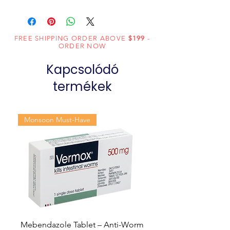
Composition
Sildenafil Citrate
(100mg)
FREE SHIPPING ORDER ABOVE
$199
-
Dosage
Tablets
ORDER NOW
Form
Kapcsolódó
Equivalent
Sildenafil Tablets
termékek
brand
Generic
Sildenafil Citrate
Monsoon Must-Have
Name
Indication
Erectile
dysfunction
Manufacturer
Fortune
Healthcare Pvt
Ltd
Mebendazole Tablet – Anti-Worm