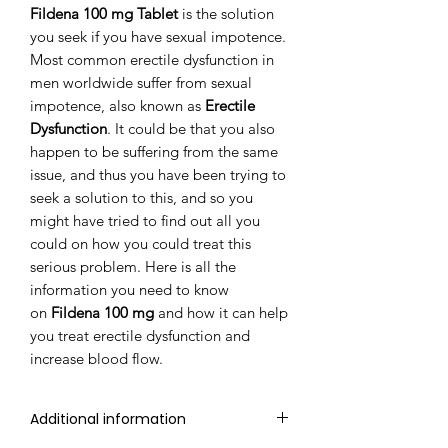
Fildena 100 mg Tablet
is the solution
you seek if you have sexual impotence.
Most common erectile dysfunction in
men worldwide suffer from sexual
impotence, also known as
Erectile
Dysfunction
. It could be that you also
happen to be suffering from the same
issue, and thus you have been trying to
seek a solution to this, and so you
might have tried to find out all you
could on how you could treat this
serious problem. Here is all the
information you need to know
on
Fildena 100 mg
and how it can help
you treat erectile dysfunction and
increase blood flow.
Additional information