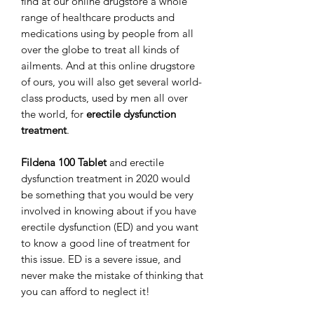
find at our online drugstore a whole
range of healthcare products and
medications using by people from all
over the globe to treat all kinds of
ailments. And at this online drugstore
of ours, you will also get several world-
class products, used by men all over
the world, for
erectile dysfunction
treatment
.
Fildena 100 Tablet
and erectile
dysfunction treatment in 2020 would
be something that you would be very
involved in knowing about if you have
erectile dysfunction (ED) and you want
to know a good line of treatment for
this issue. ED is a severe issue, and
never make the mistake of thinking that
you can afford to neglect it!