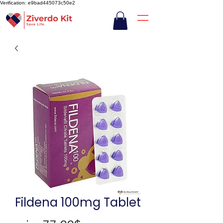
Verification: e9bad445073c50e2
Fildena 100mg Tablet