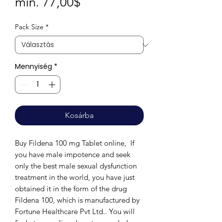
Akciós
min.
77,00$
ár
Pack Size
*
Mennyiség
*
Kosárba
Buy Fildena 100 mg Tablet online, If
you have male impotence and seek
only the best male sexual dysfunction
treatment in the world, you have just
obtained it in the form of the drug
Fildena 100, which is manufactured by
Fortune Healthcare Pvt Ltd.. You will