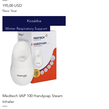
Ár
195,00 USD
New Year
Kosárba
Winter Respiratory Support
Medtech VAP 100 Handyvap Steam
Inhaler