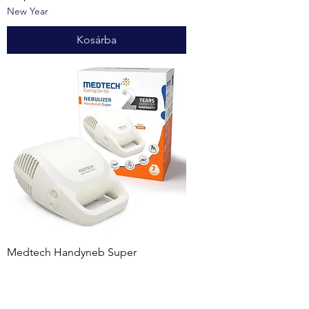
New Year
Kosárba
Medtech Handyneb Super
Nebulizer White, Grey
Ár
172,00 USD