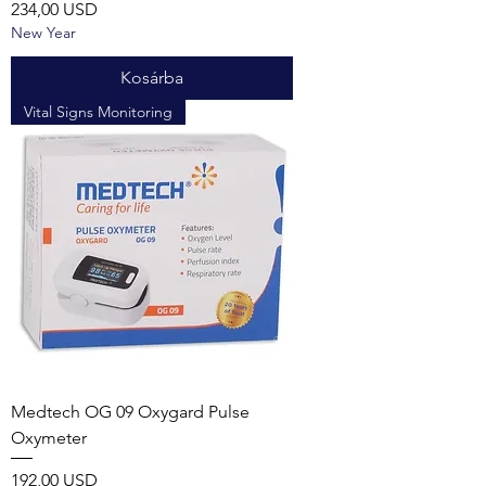
Ár
234,00 USD
New Year
Kosárba
Vital Signs Monitoring
Medtech OG 09 Oxygard Pulse
Oxymeter
Ár
192,00 USD