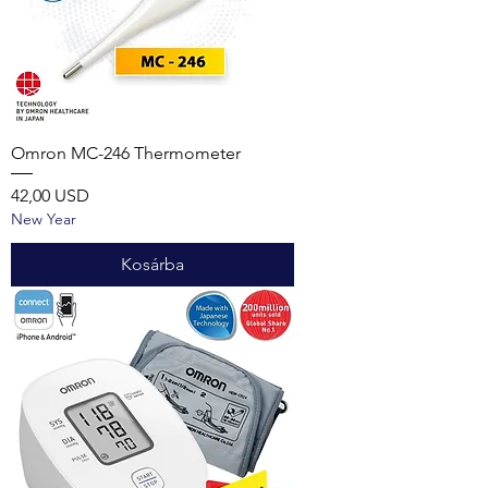
Omron MC-246 Thermometer
Ár
42,00 USD
New Year
Kosárba