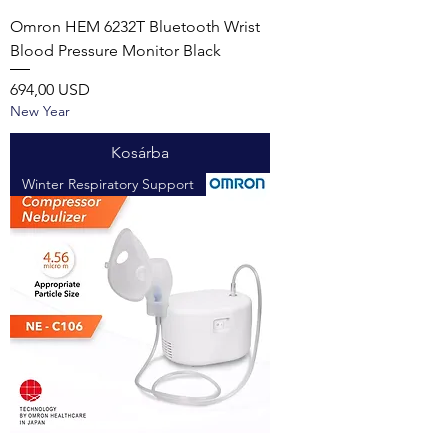
Omron HEM 6232T Bluetooth Wrist
Blood Pressure Monitor Black
Ár
694,00 USD
New Year
Kosárba
Winter Respiratory Support