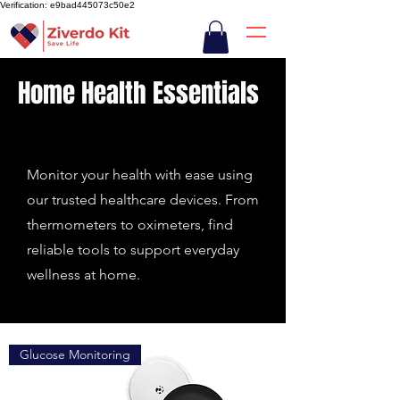
Verification: e9bad445073c50e2
Home Health Essentials
Monitor your health with ease using
our trusted healthcare devices. From
thermometers to oximeters, find
reliable tools to support everyday
wellness at home.
Glucose Monitoring