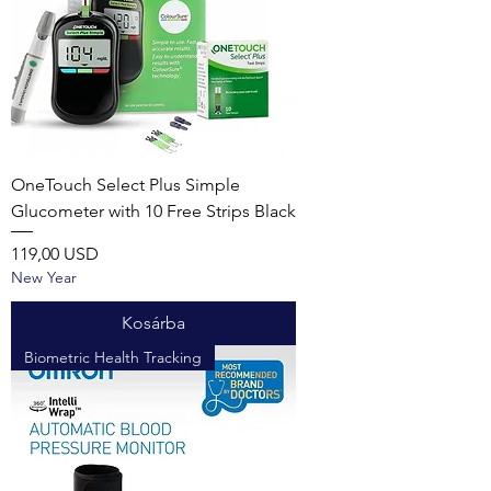
OneTouch Select Plus Simple
Glucometer with 10 Free Strips Black
Ár
119,00 USD
New Year
Kosárba
Biometric Health Tracking