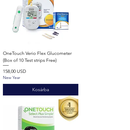
OneTouch Verio Flex Glucometer
(Box of 10 Test strips Free)
Ár
158,00 USD
New Year
Kosárba