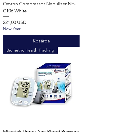
Omron Compressor Nebulizer NE-
C106 White
Ár
221,00 USD
New Year
Kosárba
Biometric Health Tracking
Microtek Upper Arm Blood Pressure