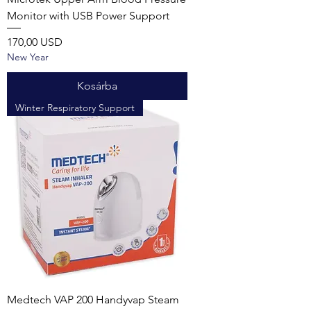
Monitor with USB Power Support
Ár
170,00 USD
New Year
Kosárba
Winter Respiratory Support
Medtech VAP 200 Handyvap Steam