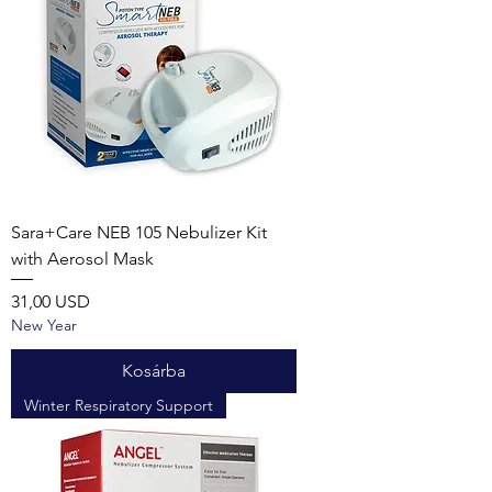
Sara+Care NEB 105 Nebulizer Kit
with Aerosol Mask
Ár
31,00 USD
New Year
Kosárba
Winter Respiratory Support