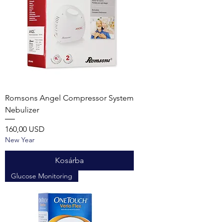
Romsons Angel Compressor System
Nebulizer
Ár
160,00 USD
New Year
Kosárba
Glucose Monitoring