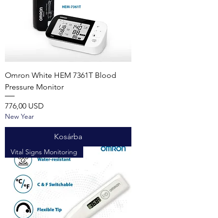
Omron White HEM 7361T Blood
Pressure Monitor
Ár
776,00 USD
New Year
Kosárba
Vital Signs Monitoring