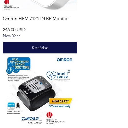
Omron HEM 7124-IN BP Monitor
Ár
246,00 USD
New Year
Kosárba