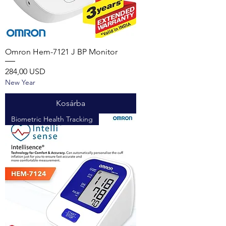
Omron Hem-7121 J BP Monitor
Ár
284,00 USD
New Year
Kosárba
Biometric Health Tracking