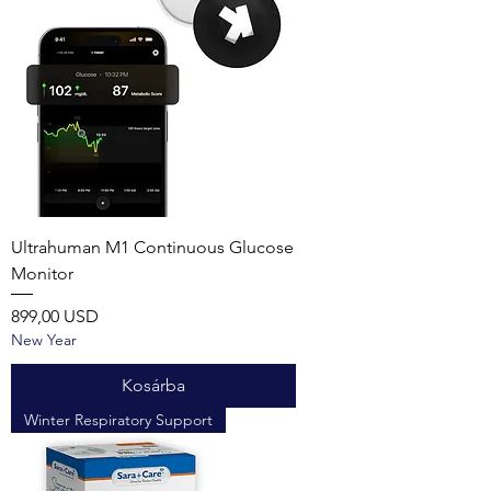
Ultrahuman M1 Continuous Glucose
Monitor
Ár
899,00 USD
New Year
Kosárba
Winter Respiratory Support