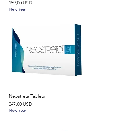
Ár
159,00 USD
New Year
Neostreta Tablets
Ár
347,00 USD
New Year