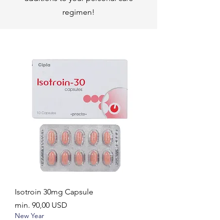
regimen!
Isotroin 30mg Capsule
Akciós ár
min.
90,00 USD
New Year