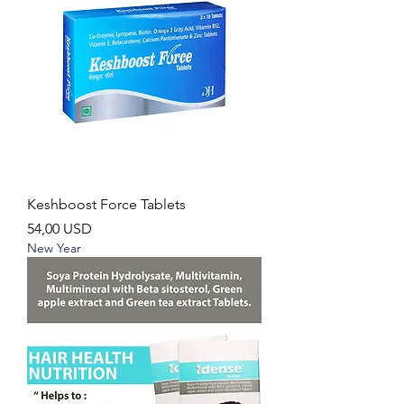
Keshboost Force Tablets
Ár
54,00 USD
New Year