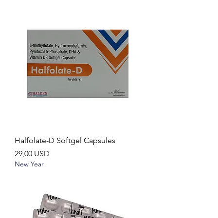
Halfolate-D Softgel Capsules
Ár
29,00 USD
New Year