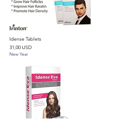
Idense Tablets
Ár
31,00 USD
New Year