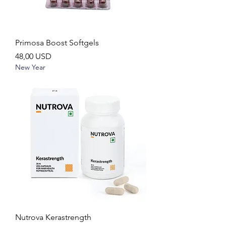
Primosa Boost Softgels
Ár
48,00 USD
New Year
Nutrova Kerastrength