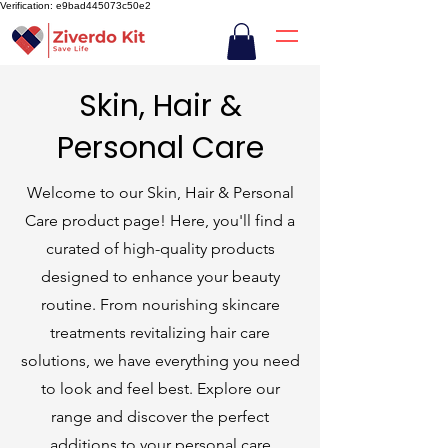
Verification: e9bad445073c50e2
Skin, Hair &
Personal Care
Welcome to our Skin, Hair & Personal
Care product page! Here, you'll find a
curated of high-quality products
designed to enhance your beauty
routine. From nourishing skincare
treatments revitalizing hair care
solutions, we have everything you need
to look and feel best. Explore our
range and discover the perfect
additions to your personal care