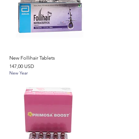
New Follihair Tablets
Ár
147,00 USD
New Year