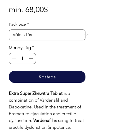
Akciós
min.
68,00$
ár
Pack Size
*
Mennyiség
*
Kosárba
Extra Super Zhewitra Tablet
is a
combination of Vardenafil and
Dapoxetine, Used in the treatment of
Premature ejaculation and erectile
dysfunction.
Vardenafil
is using to treat
erectile dysfunction (impotence;