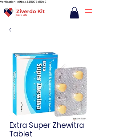
Verification: e9bad445073c50e2
Extra Super Zhewitra
Tablet