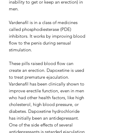
inability to get or keep an erection) in
men.
Vardenafil is in a class of medicines
called phosphodiesterase (PDE)
inhibitors. It works by improving blood
flow to the penis during sensual
stimulation.
These pills raised blood flow can
create an erection. Dapoxetine is used
to treat premature ejaculation.
Vardenafil has been clinically shown to
improve erectile function, even in men
who had other health factors, like high
cholesterol, high blood pressure, or
diabetes. Dapoxetine hydrochloride
has initially been an antidepressant.
One of the side effects of several
antidepressants is retarded ejaculation