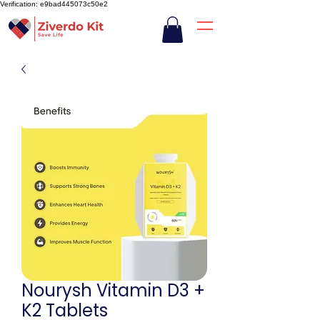
Verification: e9bad445073c50e2
Nourysh Vitamin D3 +
K2 Tablets