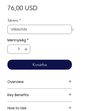
Ár
76,00 USD
Tablets
*
Mennyiség
*
Kosárba
Overview
Key Benefits
How to Use