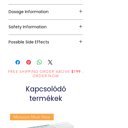
Dosage Information
Safety Information
Possible Side Effects
FREE SHIPPING ORDER ABOVE
$199
-
ORDER NOW
Kapcsolódó
termékek
Monsoon Must-Have