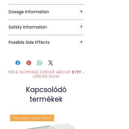
Dosage Information
Safety Information
Possible Side Effects
FREE SHIPPING ORDER ABOVE
$199
-
ORDER NOW
Kapcsolódó
termékek
Monsoon Must-Have