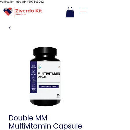
Verification: e9bad445073c50e2
Double MM
Multivitamin Capsule