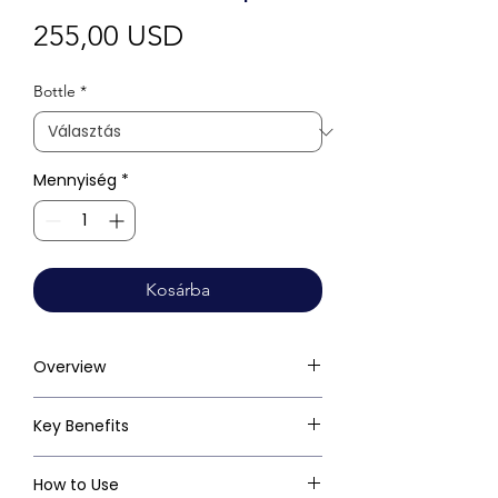
Ár
255,00 USD
Bottle
*
Mennyiség
*
Kosárba
Overview
Key Benefits
How to Use