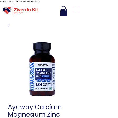
Verification: e9bad445073c50e2
Ayuway Calcium
Magnesium Zinc