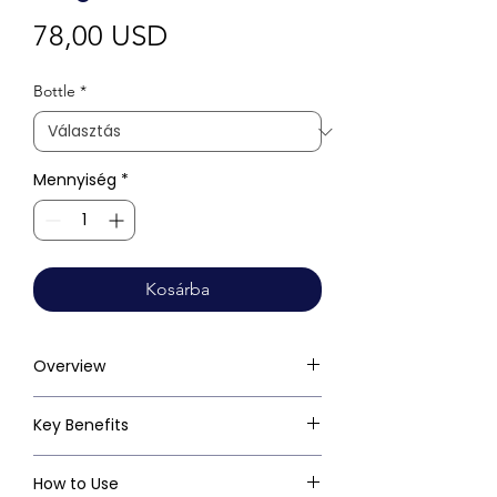
Ár
78,00 USD
Bottle
*
Mennyiség
*
Kosárba
Overview
Key Benefits
How to Use