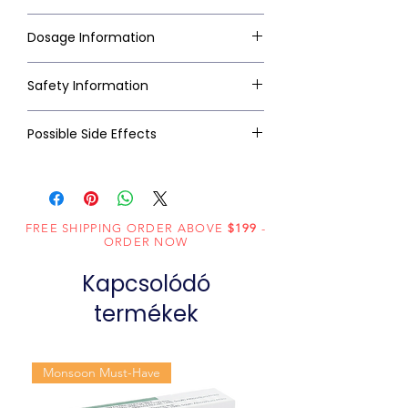
Dosage Information
Safety Information
Possible Side Effects
FREE SHIPPING ORDER ABOVE
$199
-
ORDER NOW
Kapcsolódó
termékek
Monsoon Must-Have