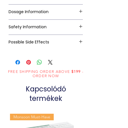
Dosage Information
Safety Information
Possible Side Effects
FREE SHIPPING ORDER ABOVE
$199
-
ORDER NOW
Kapcsolódó
termékek
Monsoon Must-Have