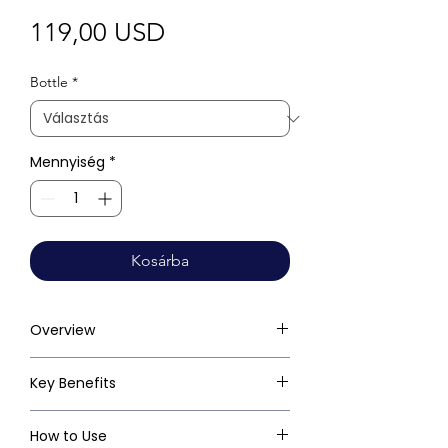
Ár
119,00 USD
Bottle
*
Mennyiség
*
Kosárba
Overview
Key Benefits
How to Use