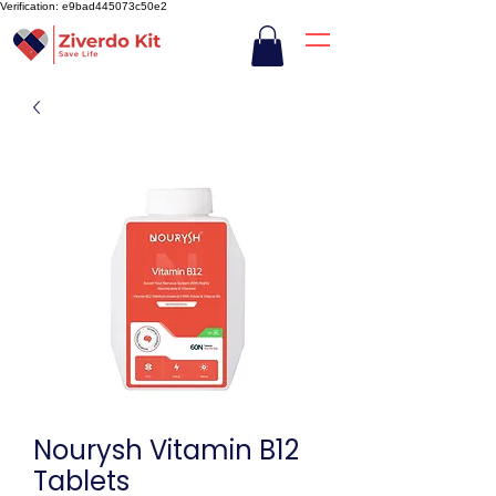
Verification: e9bad445073c50e2
Nourysh Vitamin B12
Tablets