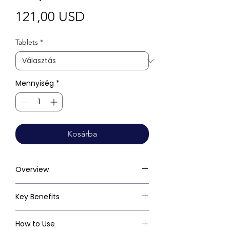
Ár
121,00 USD
Tablets
*
Mennyiség
*
Kosárba
Overview
Key Benefits
How to Use