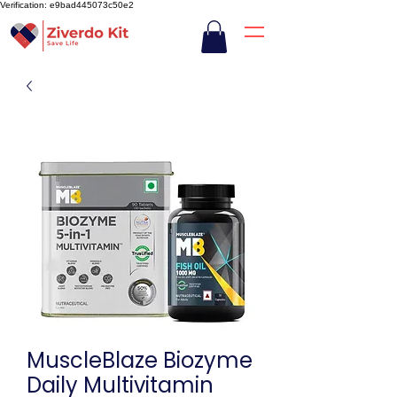
Verification: e9bad445073c50e2
MuscleBlaze Biozyme
Daily Multivitamin