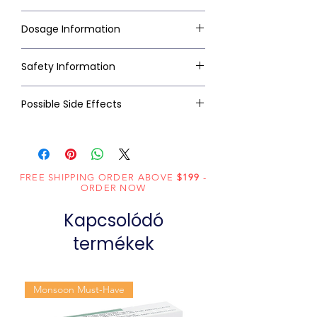
Dosage Information
Safety Information
Possible Side Effects
FREE SHIPPING ORDER ABOVE
$199
-
ORDER NOW
Kapcsolódó
termékek
Monsoon Must-Have