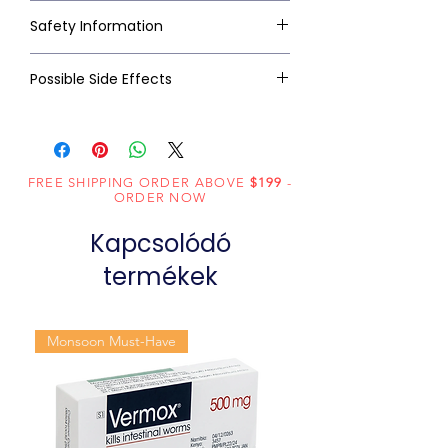
Safety Information
Possible Side Effects
FREE SHIPPING ORDER ABOVE
$199
-
ORDER NOW
Kapcsolódó
termékek
Monsoon Must-Have