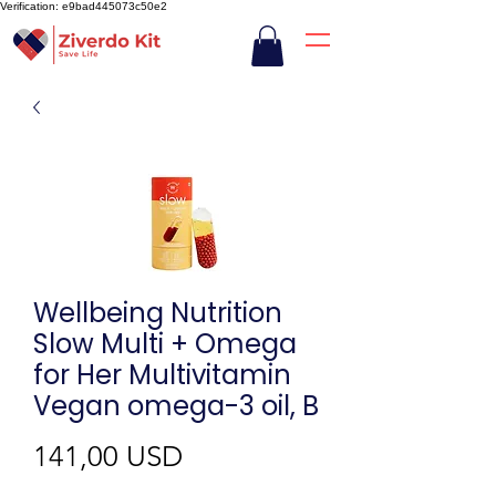
Verification: e9bad445073c50e2
Wellbeing Nutrition
Slow Multi + Omega
for Her Multivitamin
Vegan omega-3 oil, B
Ár
141,00 USD