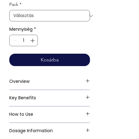
Pack
*
Mennyiség
*
Kosárba
Overview
Key Benefits
How to Use
Dosage Information