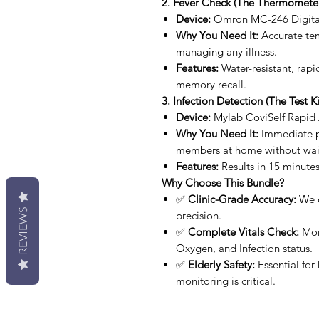
2. Fever Check (The Thermometer
Device:
Omron MC-246 Digita
Why You Need It:
Accurate temp
managing any illness.
Features:
Water-resistant, rapi
memory recall.
3. Infection Detection (The Test Ki
Device:
Mylab CoviSelf Rapid A
Why You Need It:
Immediate pe
members at home without waiti
Features:
Results in 15 minutes
Why Choose This Bundle?
✅
Clinic-Grade Accuracy:
We o
REVIEWS
precision.
✅
Complete Vitals Check:
Moni
Oxygen, and Infection status.
✅
Elderly Safety:
Essential for
monitoring is critical.