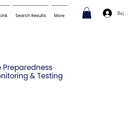
Bejelen
cink
Search Results
More
e Preparedness
nitoring & Testing
Ár
D