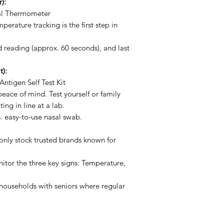
):
l Thermometer
erature tracking is the first step in
d reading (approx. 60 seconds), and last
t):
ntigen Self Test Kit
ace of mind. Test yourself or family
ng in line at a lab.
. easy-to-use nasal swab.
nly stock trusted brands known for
tor the three key signs: Temperature,
 households with seniors where regular