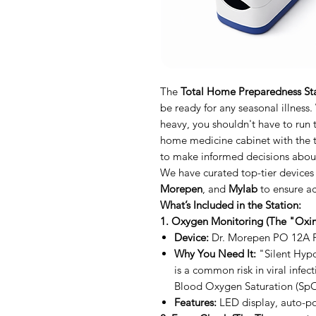
The
Total Home Preparedness St
be ready for any seasonal illness.
heavy, you shouldn't have to run
home medicine cabinet with the t
to make informed decisions about
We have curated top-tier devices
Morepen
, and
Mylab
to ensure ac
What’s Included in the Station:
1. Oxygen Monitoring (The "Oxim
Device:
Dr. Morepen PO 12A P
Why You Need It:
"Silent Hypo
is a common risk in viral infec
Blood Oxygen Saturation (SpO
Features:
LED display, auto-po