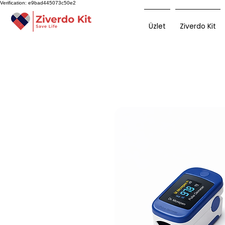
Verification: e9bad445073c50e2
Üzlet
Ziverdo Kit