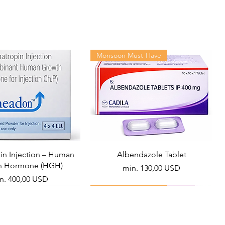
Monsoon Must-Have
n Injection – Human
Albendazole Tablet
h Hormone (HGH)
Akciós ár
min.
130,00 USD
ciós ár
n.
400,00 USD
Viral Defense
Health Management