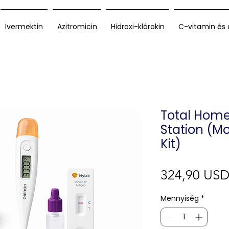
Ivermektin
Azitromicin
Hidroxi-klórokin
C-vitamin és 
Total Hom
Station (Mo
Kit)
324,90 US
Mennyiség
*