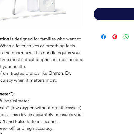
ation
is designed for families who want to
 When a fever strikes or breathing feels
 to the pharmacy. This bundle equips your
hree most critical diagnostic tools needed
 your health.
 from trusted brands like
Omron
,
Dr.
curacy when it matters most.
eter"):
ulse Oximeter
xia" (low oxygen without breathlessness)
tions. This device accurately measures your
2) and Pulse Rate in seconds.
wer off, and high accuracy.