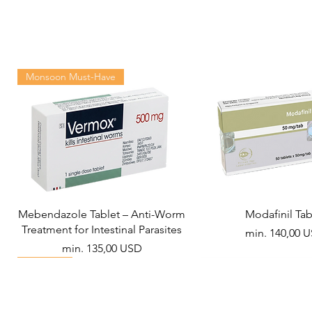
Monsoon Must-Have
Mebendazole Tablet – Anti-Worm
Modafinil Tab
Treatment for Intestinal Parasites
Akciós ár
min.
140,00 
Akciós ár
min.
135,00 USD
Viral Defense
Metabolic Boost
Wellness
Viral Defense