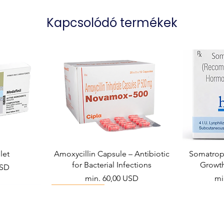
Kapcsolódó termékek
let
Amoxycillin Capsule – Antibiotic
Somatropi
for Bacterial Infections
Growt
USD
Akciós ár
Ak
min.
60,00 USD
mi
Viral Defense