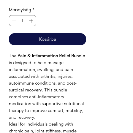
Mennyiség
*
Kosárba
The
Pain & Inflammation Relief Bundle
is designed to help manage
inflammation, swelling, and pain
associated with arthritis, injuries,
autoimmune conditions, and post-
surgical recovery. This bundle
combines anti-inflammatory
medication with supportive nutritional
therapy to improve comfort, mobility,
and recovery.
Ideal for individuals dealing with
chronic pain, joint stiffness, muscle