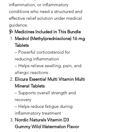
inflammation, or inflammatory
conditions who need a structured and
effective relief solution under medical
guidance.
🩺 Medicines Included in This Bundle
Medrol (Methylprednisolone) 16 mg
Tablets
– Powerful corticosteroid for
reducing inflammation
– Helps relieve swelling, pain, and
allergic reactions
Elicura Essential Multi Vitamin Multi
Mineral Tablets
– Supports overall strength and
recovery
– Helps reduce fatigue during
inflammatory treatment
Nordic Naturals Vitamin D3
Gummy Wild Watermelon Flavor