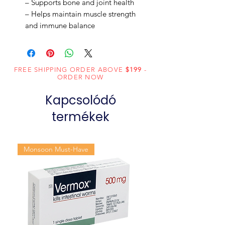
– Supports bone and joint health
– Helps maintain muscle strength
and immune balance
FREE SHIPPING ORDER ABOVE
$199
-
ORDER NOW
Kapcsolódó
termékek
Monsoon Must-Have