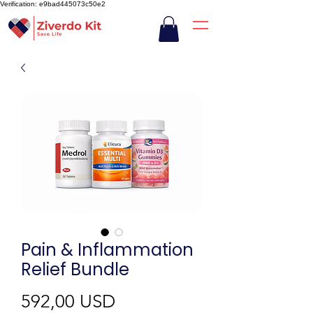
Verification: e9bad445073c50e2
Pain & Inflammation
Relief Bundle
Ár
592,00 USD