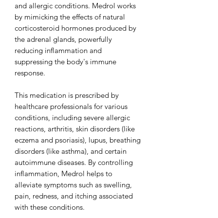
and allergic conditions. Medrol works
by mimicking the effects of natural
corticosteroid hormones produced by
the adrenal glands, powerfully
reducing inflammation and
suppressing the body's immune
response.
This medication is prescribed by
healthcare professionals for various
conditions, including severe allergic
reactions, arthritis, skin disorders (like
eczema and psoriasis), lupus, breathing
disorders (like asthma), and certain
autoimmune diseases. By controlling
inflammation, Medrol helps to
alleviate symptoms such as swelling,
pain, redness, and itching associated
with these conditions.