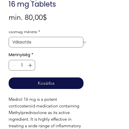
16 mg Tablets
Akciós
min.
80,00$
ár
csomag mérete
*
Mennyiség
*
Kosárba
Medrol 16 mg is a potent
corticosteroid medication containing
Methylprednisolone as its active
ingredient. It is highly effective in
treating a wide range of inflammatory