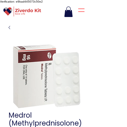
Verification: e9bad445073c50e2
Medrol
(Methylprednisolone)