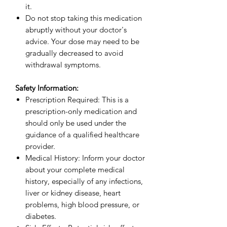
it.
Do not stop taking this medication
abruptly without your doctor's
advice. Your dose may need to be
gradually decreased to avoid
withdrawal symptoms.
Safety Information:
Prescription Required: This is a
prescription-only medication and
should only be used under the
guidance of a qualified healthcare
provider.
Medical History: Inform your doctor
about your complete medical
history, especially of any infections,
liver or kidney disease, heart
problems, high blood pressure, or
diabetes.