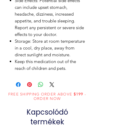
Side Effects: Potential side effects
can include upset stomach,
headache, dizziness, increased
appetite, and trouble sleeping.
Report any persistent or severe side
effects to your doctor.
Storage: Store at room temperature
in a cool, dry place, away from
direct sunlight and moisture.
Keep this medication out of the
reach of children and pets.
FREE SHIPPING ORDER ABOVE
$199
-
ORDER NOW
Kapcsolódó
termékek