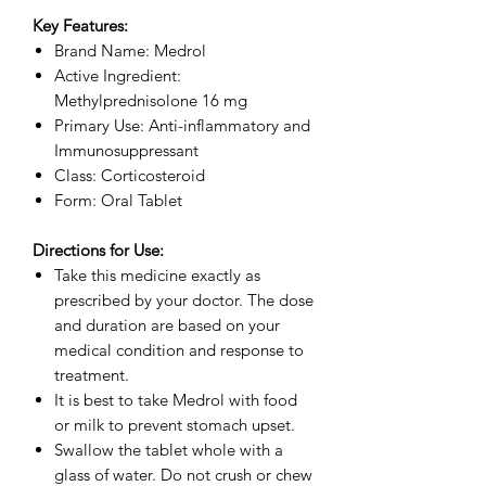
Key Features:
Brand Name: Medrol
Active Ingredient:
Methylprednisolone 16 mg
Primary Use: Anti-inflammatory and
Immunosuppressant
Class: Corticosteroid
Form: Oral Tablet
Directions for Use:
Take this medicine exactly as
prescribed by your doctor. The dose
and duration are based on your
medical condition and response to
treatment.
It is best to take Medrol with food
or milk to prevent stomach upset.
Swallow the tablet whole with a
glass of water. Do not crush or chew