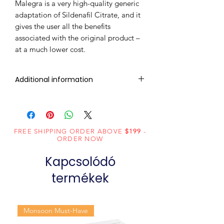
Malegra is a very high-quality generic
adaptation of Sildenafil Citrate, and it
gives the user all the benefits
associated with the original product –
at a much lower cost.
Additional information
Composition
Sildenafil Citrate
(200mg)
FREE SHIPPING ORDER ABOVE
$199
-
Dosage
Tablets
ORDER NOW
Form
Kapcsolódó
Equivalent
Sildenafil Tablets
termékek
brand
Generic
Sildenafil Citrate
Monsoon Must-Have
Name