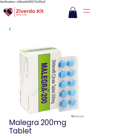
Verification: e9bad445073c50e2
Malegra 200mg
Tablet