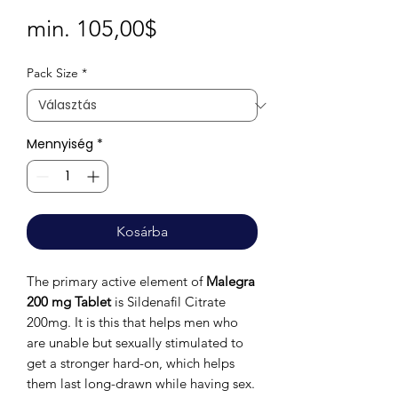
Akciós
min.
105,00$
ár
Pack Size
*
Mennyiség
*
Kosárba
The primary active element of
Malegra
200 mg Tablet
is Sildenafil Citrate
200mg. It is this that helps men who
are unable but sexually stimulated to
get a stronger hard-on, which helps
them last long-drawn while having sex.