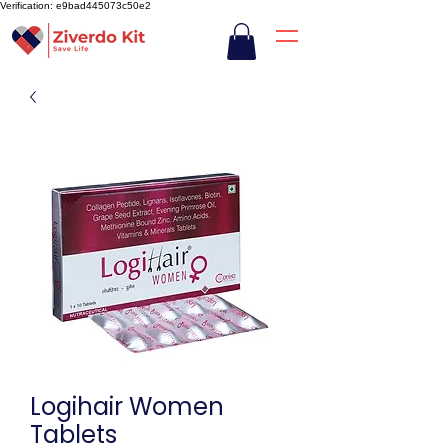
Verification: e9bad445073c50e2
Logihair Women
Tablets