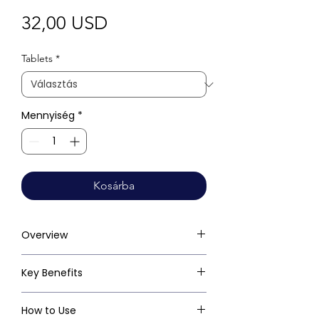
Ár
32,00 USD
Tablets
*
Mennyiség
*
Kosárba
Overview
Key Benefits
How to Use