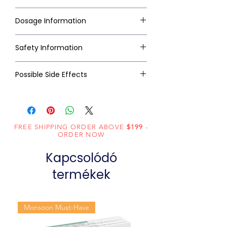
Dosage Information
Safety Information
Possible Side Effects
FREE SHIPPING ORDER ABOVE
$199
-
ORDER NOW
Kapcsolódó
termékek
Monsoon Must-Have