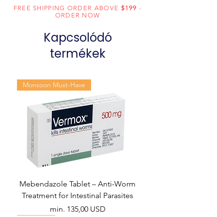
Daclatasvir
FREE SHIPPING ORDER ABOVE
$199
-
ORDER NOW
(60mg)
Kapcsolódó
Dosage
Tablets
Form
termékek
Generic
Sofosbuvir and
Name
Daclatasvir
Monsoon Must-Have
Indication
Hepatitis C
Manufacturer
Natco Pharma
Ltd
Packaging
28 tablets in 1
bottle
Mebendazole Tablet – Anti-Worm
Treatment for Intestinal Parasites
Akciós ár
min.
135,00 USD