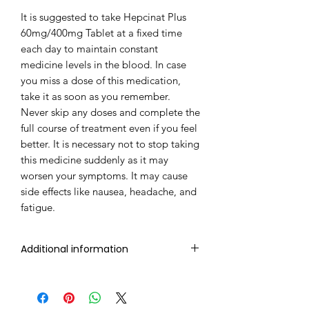
It is suggested to take Hepcinat Plus
60mg/400mg Tablet at a fixed time
each day to maintain constant
medicine levels in the blood. In case
you miss a dose of this medication,
take it as soon as you remember.
Never skip any doses and complete the
full course of treatment even if you feel
better. It is necessary not to stop taking
this medicine suddenly as it may
worsen your symptoms. It may cause
side effects like nausea, headache, and
fatigue.
Additional information
Composition
Sofosbuvir
(400mg) +