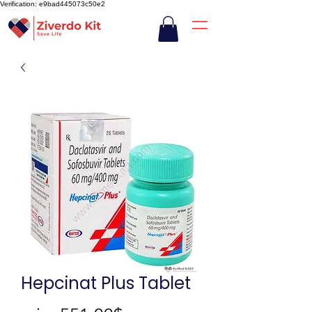
Verification: e9bad445073c50e2
Hepcinat Plus Tablet