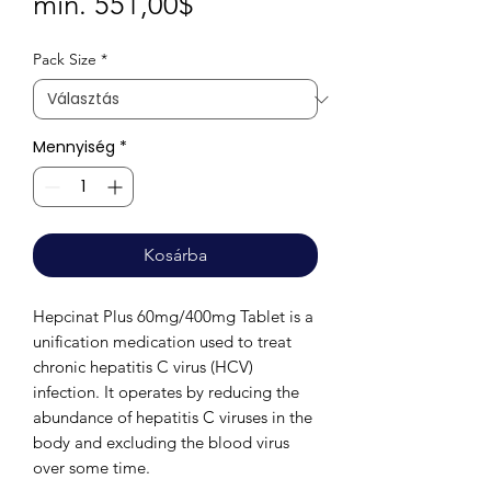
Akciós
min.
551,00$
ár
Pack Size
*
Mennyiség
*
Kosárba
Hepcinat Plus 60mg/400mg Tablet is a
unification medication used to treat
chronic hepatitis C virus (HCV)
infection. It operates by reducing the
abundance of hepatitis C viruses in the
body and excluding the blood virus
over some time.